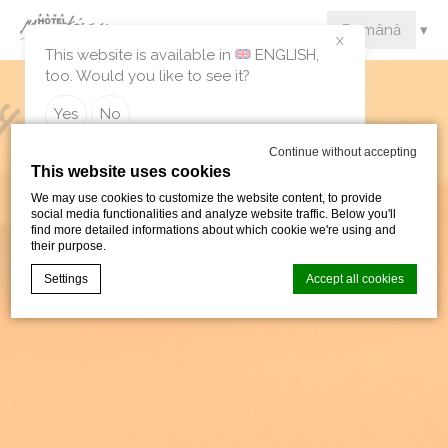
X
This website is available in
ENGLISH
,
too. Would you like to see it?
Yes
No
Continue without accepting
This website uses cookies
We may use cookies to customize the website content, to provide
social media functionalities and analyze website traffic. Below you'll
find more detailed informations about which cookie we're using and
their purpose.
Settings
Accept all cookies
Cookie Declaration by
d-edge Macaron CMP
. Last update: 2024-09-
05.
What are cookies?
Cookies are little bits of textual information which are used
by the website to enhance user experience. Accept all