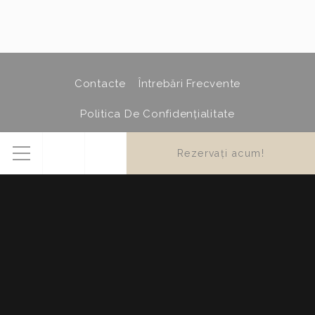
Confirm Selection
Less details
Contacte
Întrebări Frecvente
Politica De Confidențialitate
Politica Privind Cookie-Urile
Hartă Site
Credits
Rezervați acum!
Menu