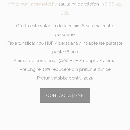
Analytics
allows user tracking
info@munkacsyhotel.hu
sau la nr. de telefon
+36 66 322
to enhance the
website
376
performance and
experience
Oferta este valabilă de la minim 6 sau mai multe
persoane!
Marketing and Ads
Taxa turistică: 400 HUF / persoană / noapte (se plătește
peste 18 ani)
Marketing cookies will be used mainly by third party to
create a user profile to track his behaviour and habits
Animal de companie: 5000 HUF / noapte / animal
across the web for marketing purposes.
Prelungire: 10% reducere din prețurile zilnice
Ads user data
Prețuri valabile pentru 2025
Provide consent for sending user data related to advertising
to Google.
CONTACTAȚI-NE
Personalized ads
Provide consent to third parties for personalized advertising