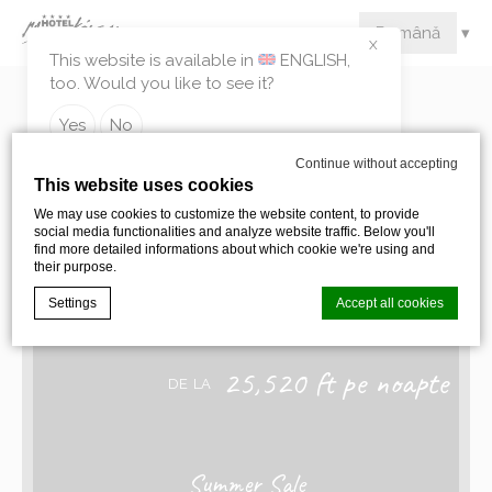
X
This website is available in
ENGLISH
,
too. Would you like to see it?
Yes
No
Continue without accepting
Oferte speciale
This website uses cookies
We may use cookies to customize the website content, to provide
social media functionalities and analyze website traffic. Below you'll
find more detailed informations about which cookie we're using and
their purpose.
Settings
Accept all cookies
25,520
ft pe noapte
DE LA
Cookie Declaration by
d-edge Macaron CMP
. Last update: 2024-09-
05.
What are cookies?
Cookies are little bits of textual information which are used
Summer Sale
by the website to enhance user experience. Accept all